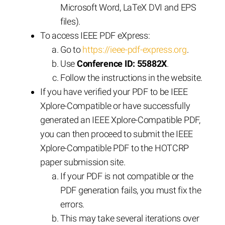
Microsoft Word, LaTeX DVI and EPS
files).
To access IEEE PDF eXpress:
Go to
https://ieee-pdf-express.org
.
Use
Conference ID: 55882X
.
Follow the instructions in the website.
If you have verified your PDF to be IEEE
Xplore-Compatible or have successfully
generated an IEEE Xplore-Compatible PDF,
you can then proceed to submit the IEEE
Xplore-Compatible PDF to the HOTCRP
paper submission site.
If your PDF is not compatible or the
PDF generation fails, you must fix the
errors.
This may take several iterations over