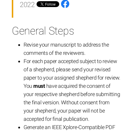
2022
General Steps
Revise your manuscript to address the
comments of the reviewers.
For each paper accepted subject to review
of a shepherd, please send your revised
paper to your assigned shepherd for review.
You
must
have acquired the consent of
your respective shepherd before submitting
the final version. Without consent from
your shepherd, your paper will not be
accepted for final publication.
Generate an IEEE Xplore-Compatible PDF