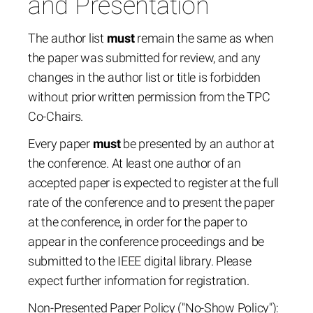
and Presentation
The author list
must
remain the same as when
the paper was submitted for review, and any
changes in the author list or title is forbidden
without prior written permission from the TPC
Co-Chairs.
Every paper
must
be presented by an author at
the conference. At least one author of an
accepted paper is expected to register at the full
rate of the conference and to present the paper
at the conference, in order for the paper to
appear in the conference proceedings and be
submitted to the IEEE digital library. Please
expect further information for registration.
Non-Presented Paper Policy ("No-Show Policy"):