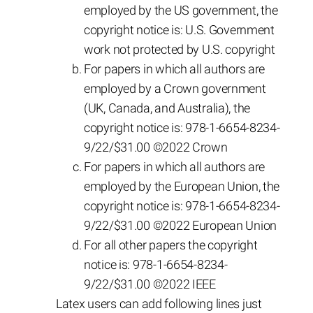
employed by the US government, the
copyright notice is: U.S. Government
work not protected by U.S. copyright
For papers in which all authors are
employed by a Crown government
(UK, Canada, and Australia), the
copyright notice is: 978-1-6654-8234-
9/22/$31.00 ©2022 Crown
For papers in which all authors are
employed by the European Union, the
copyright notice is: 978-1-6654-8234-
9/22/$31.00 ©2022 European Union
For all other papers the copyright
notice is: 978-1-6654-8234-
9/22/$31.00 ©2022 IEEE
Latex users can add following lines just