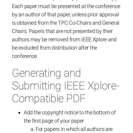
Each paper must be presented at the conference
by an author of that paper, unless prior approval
is obtained from the TPC Co-Chairs and General
Chairs. Papers that are not presented by their
authors may be removed from IEEE Xplore and
be excluded from distribution after the
conference.
Generating and
Submitting IEEE Xplore-
Compatible PDF
Add the copyright notice to the bottom of
the first page of your paper
For papers in which all authors are