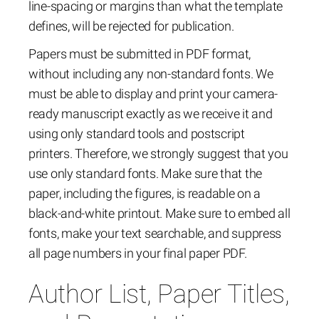
line-spacing or margins than what the template
defines, will be rejected for publication.
Papers must be submitted in PDF format,
without including any non-standard fonts. We
must be able to display and print your camera-
ready manuscript exactly as we receive it and
using only standard tools and postscript
printers. Therefore, we strongly suggest that you
use only standard fonts. Make sure that the
paper, including the figures, is readable on a
black-and-white printout. Make sure to embed all
fonts, make your text searchable, and suppress
all page numbers in your final paper PDF.
Author List, Paper Titles,