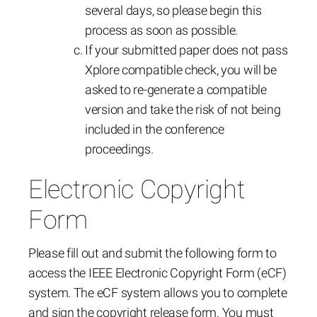
several days, so please begin this
process as soon as possible.
If your submitted paper does not pass
Xplore compatible check, you will be
asked to re-generate a compatible
version and take the risk of not being
included in the conference
proceedings.
Electronic Copyright
Form
Please fill out and submit the following form to
access the IEEE Electronic Copyright Form (eCF)
system. The eCF system allows you to complete
and sign the copyright release form. You must