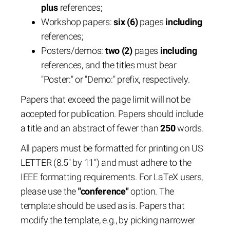
plus
references;
Workshop papers:
six (6)
pages
including
references;
Posters/demos:
two (2)
pages
including
references, and the titles must bear
"Poster:" or "Demo:" prefix, respectively.
Papers that exceed the page limit will not be
accepted for publication. Papers should include
a title and an abstract of fewer than
250
words.
All papers must be formatted for printing on US
LETTER (8.5" by 11") and must adhere to the
IEEE formatting requirements. For LaTeX users,
please use the
"conference"
option. The
template should be used as is. Papers that
modify the template, e.g., by picking narrower