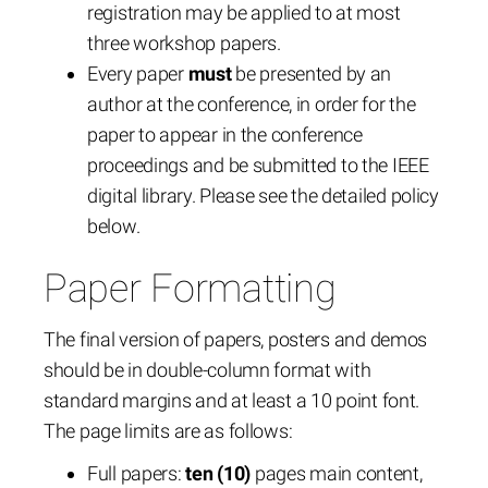
registration may be applied to at most
three workshop papers.
Every paper
must
be presented by an
author at the conference, in order for the
paper to appear in the conference
proceedings and be submitted to the IEEE
digital library. Please see the detailed policy
below.
Paper Formatting
The final version of papers, posters and demos
should be in double-column format with
standard margins and at least a 10 point font.
The page limits are as follows:
Full papers:
ten (10)
pages main content,