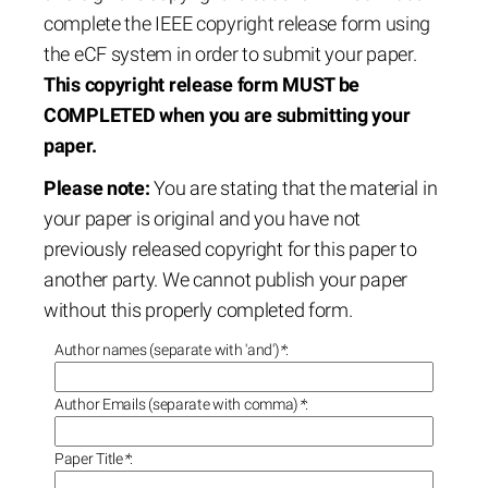
complete the IEEE copyright release form using
the eCF system in order to submit your paper.
This copyright release form MUST be
COMPLETED when you are submitting your
paper.
Please note:
You are stating that the material in
your paper is original and you have not
previously released copyright for this paper to
another party. We cannot publish your paper
without this properly completed form.
Author names (separate with 'and')
*
:
Author Emails (separate with comma)
*
:
Paper Title
*
: