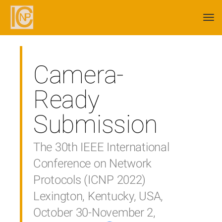
Togg
navi
Camera-
Ready
Submission
The 30th IEEE International
Conference on Network
Protocols (ICNP 2022)
Lexington, Kentucky, USA,
October 30-November 2,