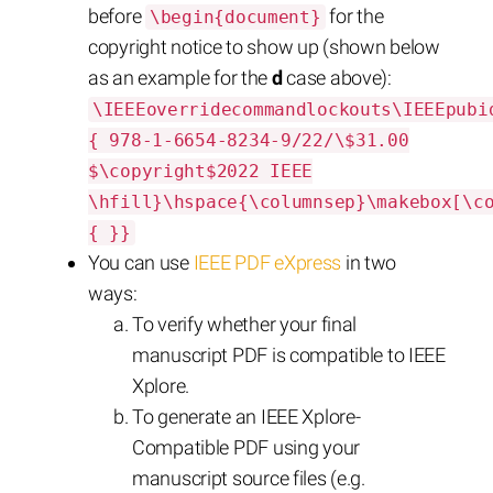
before
for the
\begin{document}
copyright notice to show up (shown below
as an example for the
d
case above):
\IEEEoverridecommandlockouts\IEEEpubi
{ 978-1-6654-8234-9/22/\$31.00
$\copyright$2022 IEEE
\hfill}\hspace{\columnsep}\makebox[\c
{ }}
You can use
IEEE PDF eXpress
in two
ways:
To verify whether your final
manuscript PDF is compatible to IEEE
Xplore.
To generate an IEEE Xplore-
Compatible PDF using your
manuscript source files (e.g.