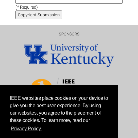
(
*
Required)
SPONSORS
IEEE websites place cookies on your device to
give you the best user experience. By using
our websites, you agree to the placement of
these cookies. To learn more, read our
Privacy Policy.
© 2022 ICNP ORGANIZING COMMITTEE