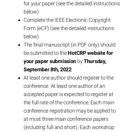
for your paper (see the detailed instructions
below)
Complete the IEEE Electronic Copyright
Form (eCF) (see the detailed instructions
below)
The final manuscript (in PDF only) should
be submitted to the
HotCRP website for
your paper submission
by
Thursday,
September 8th, 2022
At least one author should register to the
conference. At least one author of an
accepted paper is expected to register at
the full rate of the conference. Each main
conference registration may be applied to
at most three main conference papers
(including full and short). Each workshop