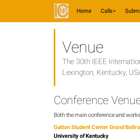
Home
Calls
Submi
Venue
The 30th IEEE Internati
Lexington, Kentucky, U
Conference Venu
Both the main conference and worksh
Gatton Student Center Grand Ballr
University of Kentucky