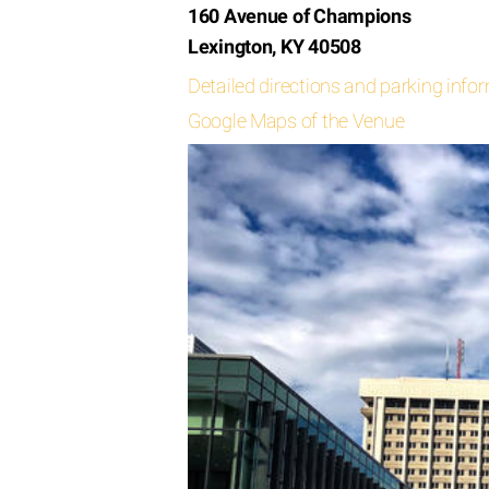
160 Avenue of Champions
Lexington, KY 40508
Detailed directions and parking info
Google Maps of the Venue