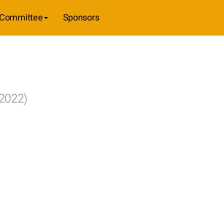
Committee
Sponsors
 2022)