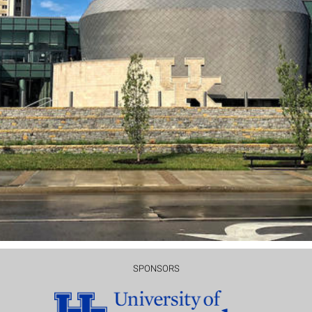
SPONSORS