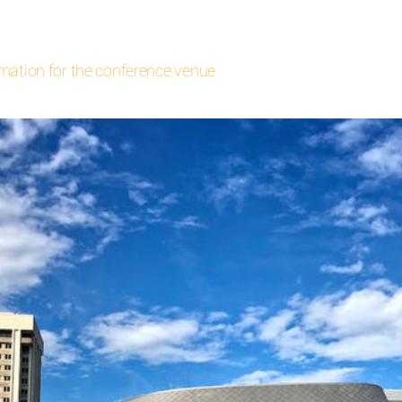
rmation for the conference venue