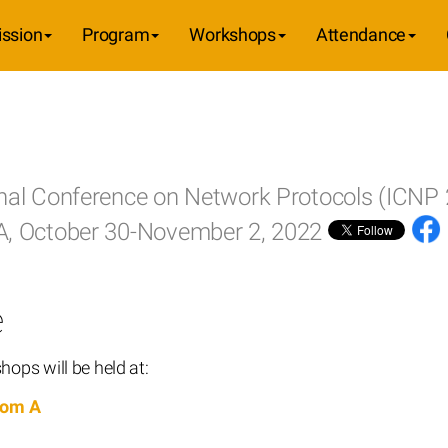
ssion
Program
Workshops
Attendance
onal Conference on Network Protocols (ICNP
SA, October 30-November 2, 2022
e
ops will be held at:
oom A