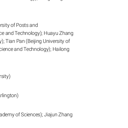
rsity of Posts and
ence and Technology); Huayu Zhang
 Tian Pan (Beijing University of
cience and Technology); Hailong
sity)
rlington)
Academy of Sciences); Jiajun Zhang