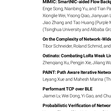
MIMIC: SmartNIC-aided Flow Backpr
Enge Song, Nianbing Yu, and Tian Pa
Xionglie Wei, Yisong Qiao, Jianyuan 
Jiao Zhang and Tao Huang (Purple M
(Tsinghua University and Alibaba Gr
On the Complexity of Network-Wide
Tibor Schneider, Roland Schmid, an
Ostinato: Combating LoRa Weak Li
Zhenqiang Xu, Pengjin Xie, Jiliang W
PAINT: Path Aware Iterative Netwo
Leyang Xue and Mahesh Marina (The 
Performant TCP over BLE
Jiamei Lv, Wei Dong, Yi Gao, and Chu
Probabilistic Verification of Networ