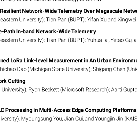
or Resilient Network-Wide Telemetry Over Megascale Netw
eastern University); Tian Pan (BUPT); Yifan Xu and Xingwei
e-Path In-band Network-Wide Telemetry
eastern University); Tian Pan (BUPT); Yuhua lai, Yetao Gu,
ined LoRa Link-level Measurement in An Urban Environm
 Zhichao Cao (Michigan State University); Shigang Chen (Univ
ork Cutting
 University); Ryan Beckett (Microsoft Research); Aarti Gupt
C Processing in Multi-Access Edge Computing Platforms
rsity); Myoungsung You, Jian Cui, and Youngjin Jin (KAIST)