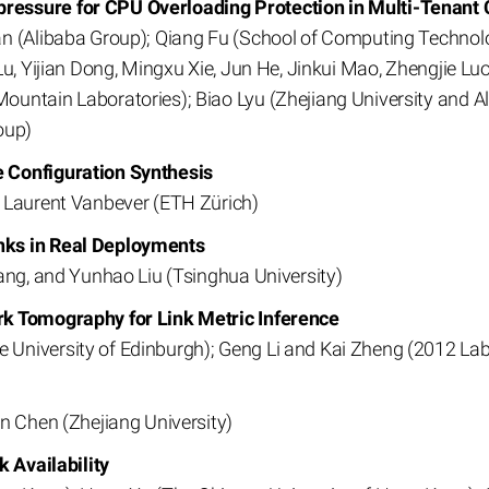
essure for CPU Overloading Protection in Multi-Tenant 
n (Alibaba Group); Qiang Fu (School of Computing Technolog
Lu, Yijian Dong, Mingxu Xie, Jun He, Jinkui Mao, Zhengjie Lu
ountain Laboratories); Biao Lyu (Zhejiang University and 
oup)
 Configuration Synthesis
d Laurent Vanbever (ETH Zürich)
nks in Real Deployments
ang, and Yunhao Liu (Tsinghua University)
rk Tomography for Link Metric Inference
University of Edinburgh); Geng Li and Kai Zheng (2012 La
n Chen (Zhejiang University)
k Availability