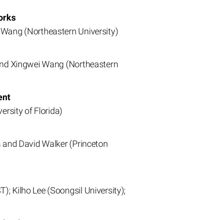
orks
 Wang (Northeastern University)
 and Xingwei Wang (Northeastern
ent
ersity of Florida)
a and David Walker (Princeton
; Kilho Lee (Soongsil University);