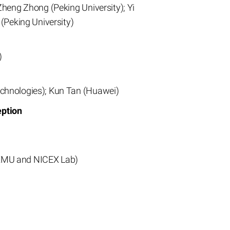
Zheng Zhong (Peking University); Yi
(Peking University)
)
echnologies); Kun Tan (Huawei)
eption
(XMU and NICEX Lab)