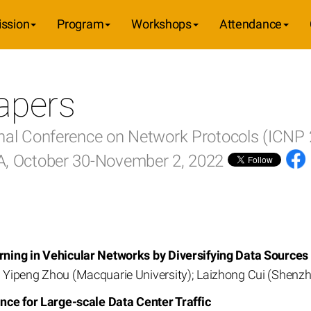
ssion
Program
Workshops
Attendance
apers
onal Conference on Network Protocols (ICNP
SA, October 30-November 2, 2022
ning in Vehicular Networks by Diversifying Data Sources
Yipeng Zhou (Macquarie University); Laizhong Cui (Shenzh
nce for Large-scale Data Center Traffic