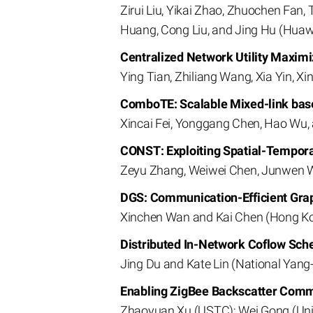
Zirui Liu, Yikai Zhao, Zhuochen Fan
Huang, Cong Liu, and Jing Hu (Huawe
Centralized Network Utility Maxim
Ying Tian, Zhiliang Wang, Xia Yin, X
ComboTE: Scalable Mixed-link base
Xincai Fei, Yonggang Chen, Hao Wu,
CONST: Exploiting Spatial-Tempora
Zeyu Zhang, Weiwei Chen, Junwen Wa
DGS: Communication-Efficient Grap
Xinchen Wan and Kai Chen (Hong Ko
Distributed In-Network Coflow Sch
Jing Du and Kate Lin (National Yang
Enabling ZigBee Backscatter Comm
Zhaoyuan Xu (USTC); Wei Gong (Univ