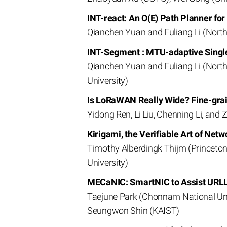
INT-react: An O(E) Path Planner f
Qianchen Yuan and Fuliang Li (North
INT-Segment : MTU-adaptive Singl
Qianchen Yuan and Fuliang Li (North
University)
Is LoRaWAN Really Wide? Fine-gra
Yidong Ren, Li Liu, Chenning Li, and
Kirigami, the Verifiable Art of Netw
Timothy Alberdingk Thijm (Princeton
University)
MECaNIC: SmartNIC to Assist URLL
Taejune Park (Chonnam National Unive
Seungwon Shin (KAIST)