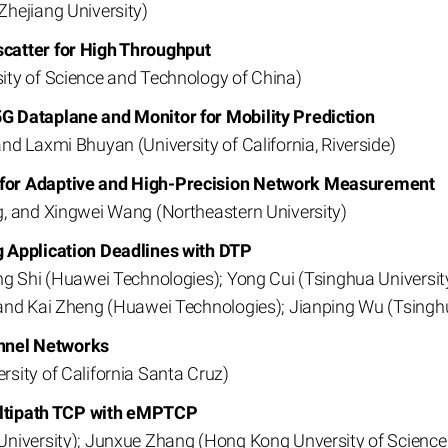
hejiang University)
catter for High Throughput
ity of Science and Technology of China)
G Dataplane and Monitor for Mobility Prediction
d Laxmi Bhuyan (University of California, Riverside)
for Adaptive and High-Precision Network Measurement
, and Xingwei Wang (Northeastern University)
g Application Deadlines with DTP
g Shi (Huawei Technologies); Yong Cui (Tsinghua University
and Kai Zheng (Huawei Technologies); Jianping Wu (Tsinghu
nnel Networks
sity of California Santa Cruz)
Multipath TCP with eMPTCP
University); Junxue Zhang (Hong Kong Unversity of Scienc