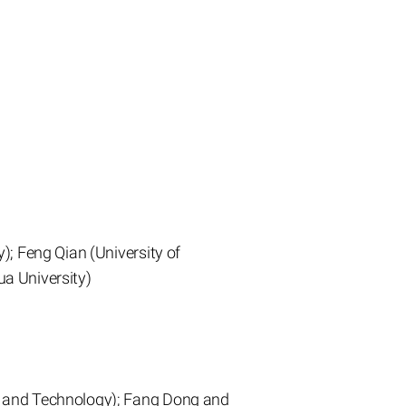
); Feng Qian (University of
a University)
e and Technology); Fang Dong and