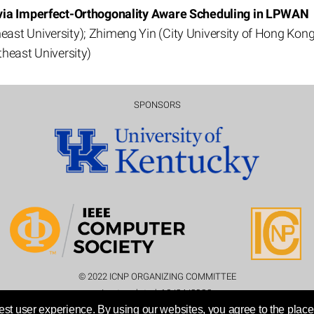
 via Imperfect-Orthogonality Aware Scheduling in LPWAN
st University); Zhimeng Yin (City University of Hong Kong
heast University)
SPONSORS
© 2022 ICNP ORGANIZING COMMITTEE
Last updated:
10/24/2022
st user experience. By using our websites, you agree to the place