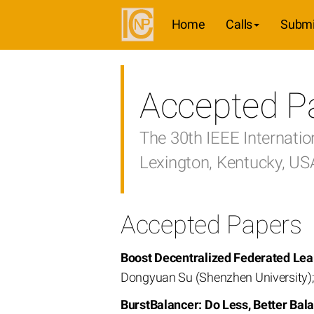
Home
Calls
Submi
Accepted P
The 30th IEEE Internati
Lexington, Kentucky, U
Accepted Papers
Boost Decentralized Federated Lear
Dongyuan Su (Shenzhen University); 
BurstBalancer: Do Less, Better Bala