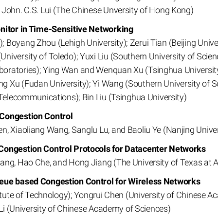
 John. C.S. Lui (The Chinese Unversity of Hong Kong)
onitor in Time-Sensitive Networking
Boyang Zhou (Lehigh University); Zerui Tian (Beijing Unive
niversity of Toledo); Yuxi Liu (Southern University of Sci
ratories); Ying Wan and Wenquan Xu (Tsinghua University);
 Xu (Fudan University); Yi Wang (Southern University of S
 Telecommunications); Bin Liu (Tsinghua University)
 Congestion Control
n, Xiaoliang Wang, Sanglu Lu, and Baoliu Ye (Nanjing Univer
 Congestion Control Protocols for Datacenter Networks
ang, Hao Che, and Hong Jiang (The University of Texas at A
ueue based Congestion Control for Wireless Networks
titute of Technology); Yongrui Chen (University of Chinese 
 Li (University of Chinese Academy of Sciences)