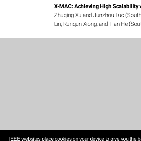
X-MAC: Achieving High Scalability
Zhuqing Xu and Junzhou Luo (Southea
Lin, Runqun Xiong, and Tian He (Sout
IEEE websites place cookies on your device to give you the be