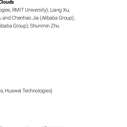
Clouds
ies, RMIT University); Liang Xu,
o, and Chenhao Jia (Alibaba Group);
Alibaba Group); Shunmin Zhu
bs, Huawei Technologies)