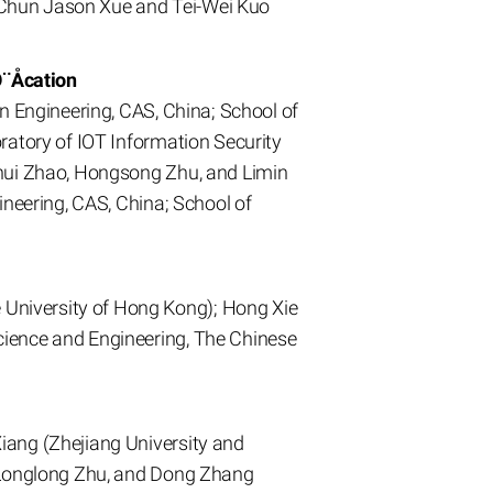
 Chun Jason Xue and Tei-Wei Kuo
Ô¨Åcation
n Engineering, CAS, China; School of
ratory of IOT Information Security
ihui Zhao, Hongsong Zhu, and Limin
ineering, CAS, China; School of
University of Hong Kong); Hong Xie
cience and Engineering, The Chinese
iang (Zhejiang University and
, Longlong Zhu, and Dong Zhang