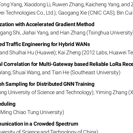
, Tong Yang, Xiaodong Li, Ruwen Zhang, Kaicheng Yang, and 
i Technologies Co., Ltd.); Gaogang Xie (CNIC CAS); Bin Cui 
ization with Accelerated Gradient Method
ingang Shi, Jiahai Yang, and Han Zhang (Tsinghua University
d Traffic Engineering for Hybrid WANs
 and Shuihai Hu (Huawei); Kai Zheng (2012 Labs, Huawei T
l Correlation for Multi-Gateway based Reliable LoRa Rec
ng, Shuai Wang, and Tian He (Southeast University)
h Sampling for Distributed GNN Training
ng University of Science and Technology); Yiming Zhang 
eduling
-Ming Chiao Tung University)
unication in a Crowded Spectrum
ersity of Science and Technology of China)