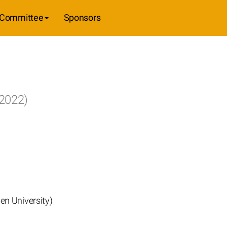
Committee
Sponsors
 2022)
en University)