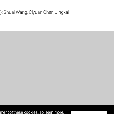
); Shuai Wang, Ciyuan Chen, Jingkai
ment of these cookies. To learn more,