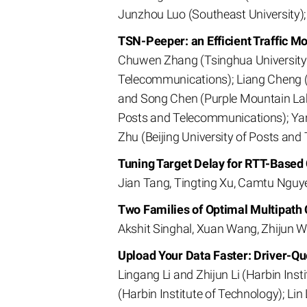
Junzhou Luo (Southeast University);
TSN-Peeper: an Efficient Traffic M
Chuwen Zhang (Tsinghua University); 
Telecommunications); Liang Cheng (U
and Song Chen (Purple Mountain Labo
Posts and Telecommunications); Yang
Zhu (Beijing University of Posts and
Tuning Target Delay for RTT-Based
Jian Tang, Tingting Xu, Camtu Nguye
Two Families of Optimal Multipath
Akshit Singhal, Xuan Wang, Zhijun W
Upload Your Data Faster: Driver-Q
Lingang Li and Zhijun Li (Harbin Ins
(Harbin Institute of Technology); Lin