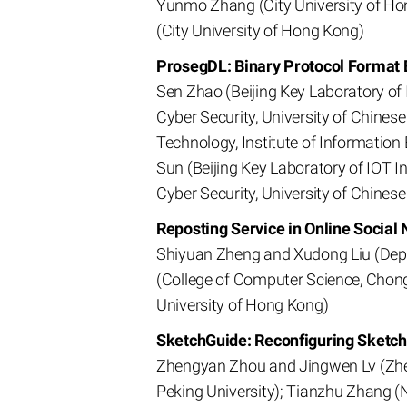
Yunmo Zhang (City University of Ho
(City University of Hong Kong)
ProsegDL: Binary Protocol Format 
Sen Zhao (Beijing Key Laboratory of 
Cyber Security, University of Chines
Technology, Institute of Informatio
Sun (Beijing Key Laboratory of IOT I
Cyber Security, University of Chines
Reposting Service in Online Social
Shiyuan Zheng and Xudong Liu (Depa
(College of Computer Science, Chong
University of Hong Kong)
SketchGuide: Reconfiguring Sket
Zhengyan Zhou and Jingwen Lv (Zheji
Peking University); Tianzhu Zhang (