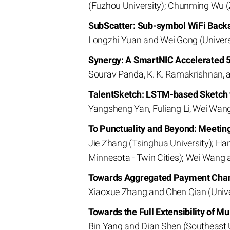
(Fuzhou University); Chunming Wu (Z
SubScatter: Sub-symbol WiFi Backs
Longzhi Yuan and Wei Gong (Univers
Synergy: A SmartNIC Accelerated 5
Sourav Panda, K. K. Ramakrishnan, an
TalentSketch: LSTM-based Sketch 
Yangsheng Yan, Fuliang Li, Wei Wang
To Punctuality and Beyond: Meetin
Jie Zhang (Tsinghua University); Han
Minnesota - Twin Cities); Wei Wang 
Towards Aggregated Payment Cha
Xiaoxue Zhang and Chen Qian (Univer
Towards the Full Extensibility of 
Bin Yang and Dian Shen (Southeast 