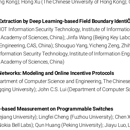
ng Kong); Hong Xu (The Chinese University of Hong Kong);
Extraction by Deep Learning-based Field Boundary Identi
IOT Information Security Technology, Institute of Informatio
e Academy of Sciences, China); Jinfa Wang (Beijing Key Labo
n Engineering, CAS, China); Shouguo Yang, Yicheng Zeng, Zh
nformation Security Technology, Institute of Information Eng
e Academy of Sciences, China)
 Networks: Modeling and Online Incentive Protocols
rtment of Computer Science and Engineering, The Chinese 
qing University); John C.S. Lui (Department of Computer S
ch-based Measurement on Programmable Switches
ang University); Lingfei Cheng (Fuzhou University); Chen X
Nokia Bell Labs); Qun Huang (Peking University); Jiayu Luo